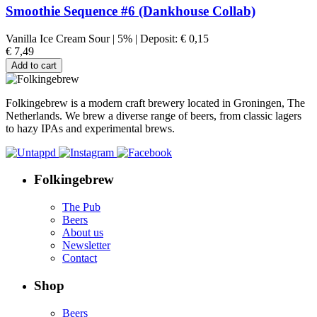
Smoothie Sequence #6 (Dankhouse Collab)
Vanilla Ice Cream Sour
|
5%
|
Deposit:
€
0,15
€
7,49
Add to cart
Folkingebrew is a modern craft brewery located in Groningen, The
Netherlands. We brew a diverse range of beers, from classic lagers
to hazy IPAs and experimental brews.
Folkingebrew
The Pub
Beers
About us
Newsletter
Contact
Shop
Beers