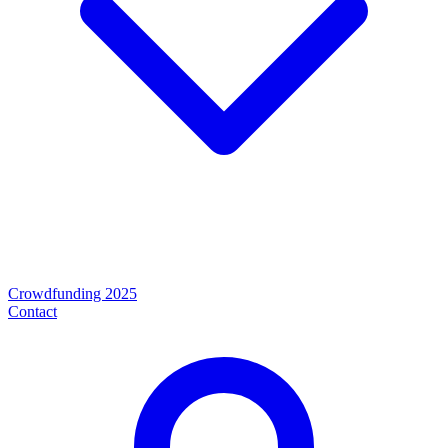
Crowdfunding 2025
Contact