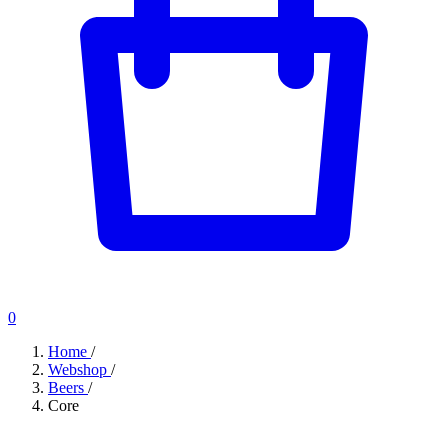
0
Home
/
Webshop
/
Beers
/
Core