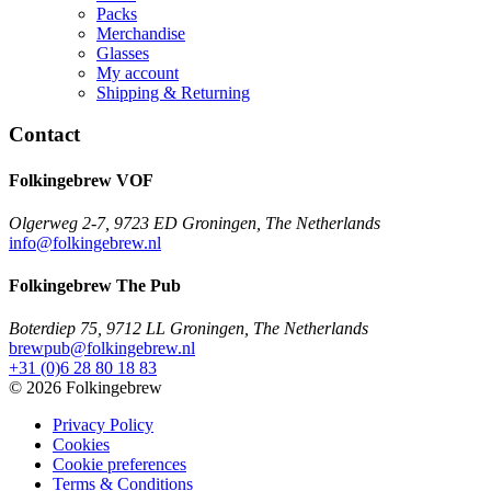
Packs
Merchandise
Glasses
My account
Shipping & Returning
Contact
Folkingebrew VOF
Olgerweg 2-7, 9723 ED Groningen, The Netherlands
info@folkingebrew.nl
Folkingebrew The Pub
Boterdiep 75, 9712 LL Groningen, The Netherlands
brewpub@folkingebrew.nl
+31 (0)6 28 80 18 83
© 2026 Folkingebrew
Privacy Policy
Cookies
Cookie preferences
Terms & Conditions