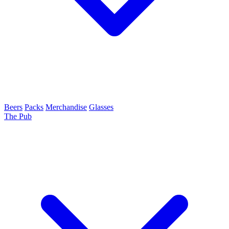
Beers
Packs
Merchandise
Glasses
The Pub