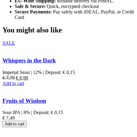
EU-Wide Shipping:
Reliable delivery via PostNL.
Safe & Secure:
Quick, encrypted checkout
Secure Payments:
Pay safely with iDEAL, PayPal, or Credit
Card
You might also like
SALE
Whispers in the Dark
Imperial Stout
|
12%
|
Deposit:
€
0,15
Original
Current
€
7,79
€
6,99
price
price
Add to cart
was:
is:
€ 7,79.
€ 6,99.
Fruits of Wisdom
Sour IPA
|
8%
|
Deposit:
€
0,15
€
7,49
Add to cart