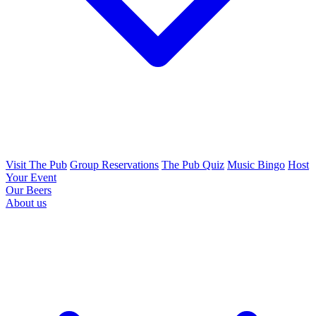
Visit The Pub
Group Reservations
The Pub Quiz
Music Bingo
Host
Your Event
Our Beers
About us