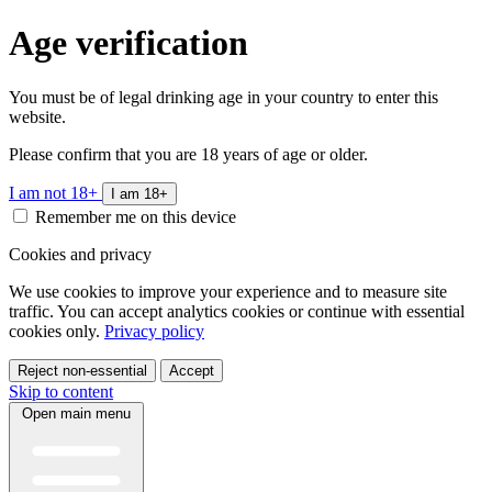
Age verification
You must be of legal drinking age in your country to enter this
website.
Please confirm that you are 18 years of age or older.
I am not 18+
I am 18+
Remember me on this device
Cookies and privacy
We use cookies to improve your experience and to measure site
traffic. You can accept analytics cookies or continue with essential
cookies only.
Privacy policy
Reject non-essential
Accept
Skip to content
Open main menu