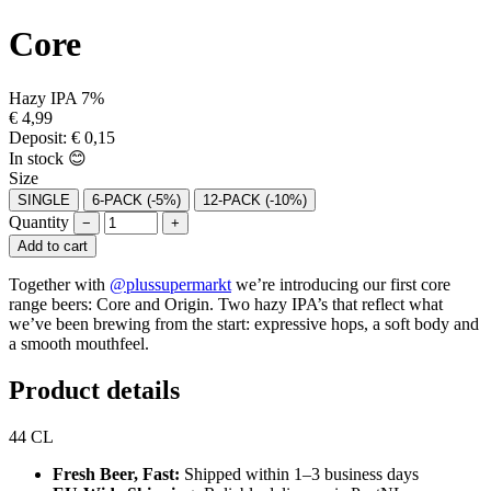
Core
Hazy IPA
7%
€
4,99
Deposit:
€
0,15
In stock 😊
Size
SINGLE
6-PACK
(-5%)
12-PACK
(-10%)
Quantity
−
+
Add to cart
Together with
@plussupermarkt
we’re introducing our first core
range beers: Core and Origin. Two hazy IPA’s that reflect what
we’ve been brewing from the start: expressive hops, a soft body and
a smooth mouthfeel.
Product details
44 CL
Fresh Beer, Fast:
Shipped within 1–3 business days