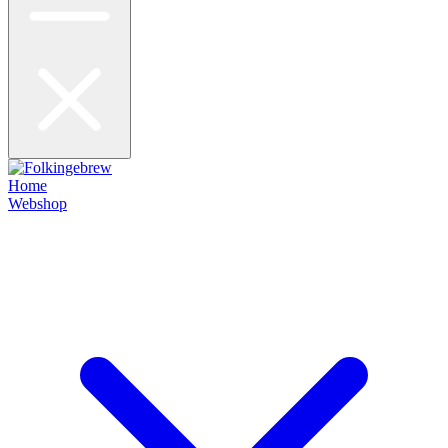
Home
Webshop