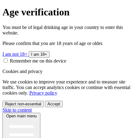
Age verification
You must be of legal drinking age in your country to enter this
website.
Please confirm that you are 18 years of age or older.
I am not 18+
I am 18+
Remember me on this device
Cookies and privacy
We use cookies to improve your experience and to measure site
traffic. You can accept analytics cookies or continue with essential
cookies only.
Privacy policy
Reject non-essential
Accept
Skip to content
Open main menu