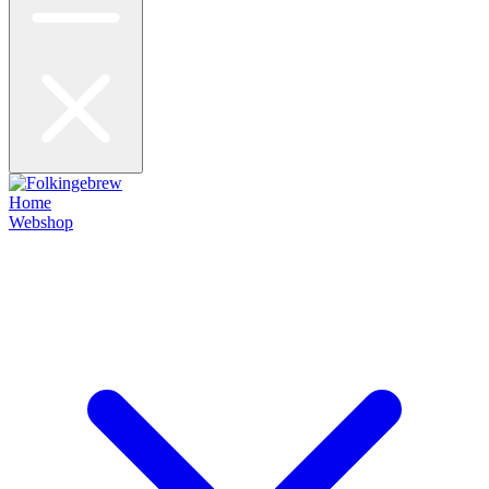
Home
Webshop