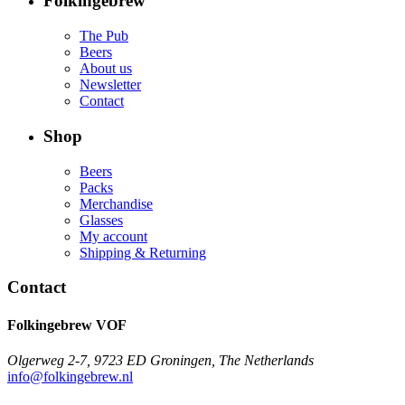
Folkingebrew
The Pub
Beers
About us
Newsletter
Contact
Shop
Beers
Packs
Merchandise
Glasses
My account
Shipping & Returning
Contact
Folkingebrew VOF
Olgerweg 2-7, 9723 ED Groningen, The Netherlands
info@folkingebrew.nl