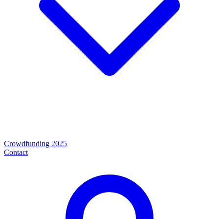
Crowdfunding 2025
Contact