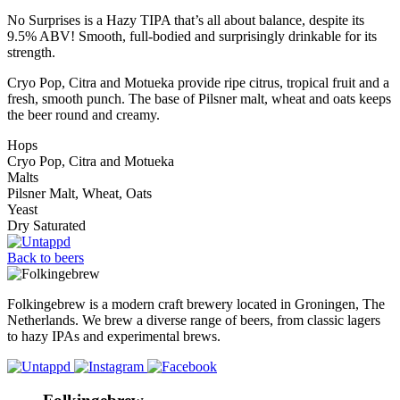
No Surprises is a Hazy TIPA that’s all about balance, despite its
9.5% ABV! Smooth, full-bodied and surprisingly drinkable for its
strength.
Cryo Pop, Citra and Motueka provide ripe citrus, tropical fruit and a
fresh, smooth punch. The base of Pilsner malt, wheat and oats keeps
the beer round and creamy.
Hops
Cryo Pop, Citra and Motueka
Malts
Pilsner Malt, Wheat, Oats
Yeast
Dry Saturated
Back to beers
Folkingebrew is a modern craft brewery located in Groningen, The
Netherlands. We brew a diverse range of beers, from classic lagers
to hazy IPAs and experimental brews.