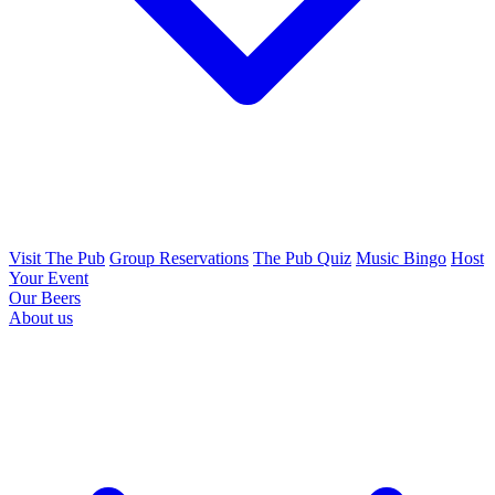
Visit The Pub
Group Reservations
The Pub Quiz
Music Bingo
Host
Your Event
Our Beers
About us