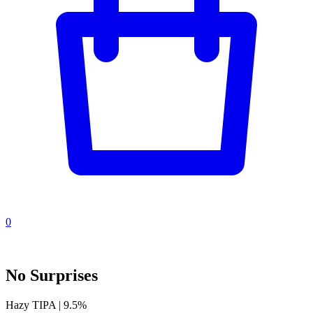
0
No Surprises
Hazy TIPA | 9.5%