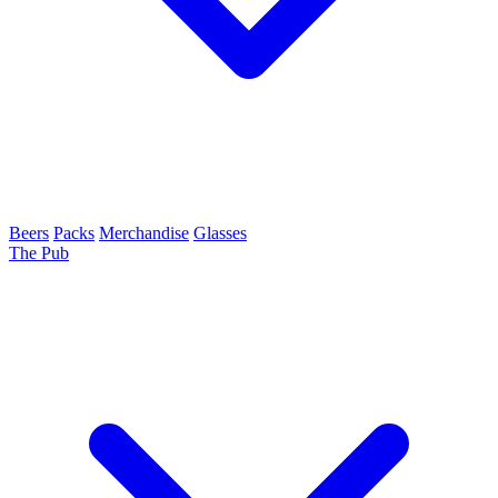
Beers
Packs
Merchandise
Glasses
The Pub